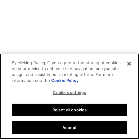
By clicking “Accept”, you agree to the storing of cookies
on your device to enhance site navigation, analyse site
usage, and assist in our marketing efforts. For more
information see the
Cookie Policy
Cookies settings
Reject all cookies
Accept